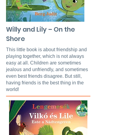
Willy and Lily – On the
Shore
This little book is about friendship and
playing together, which is not always
easy at all. Children are sometimes
jealous and unfriendly, and sometimes
even best friends disagree. But still,
having friends is the best thing in the
world!