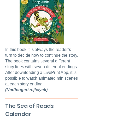
In this book it is always the reader’s
turn to decide how to continue the story.
The book contains several different
story lines with seven different endings.
After downloading a LivePrint App, it is
possible to watch animated miniscenes
at each story ending.
(Nádtengeri rejtélyek)
The Sea of Reads
Calendar