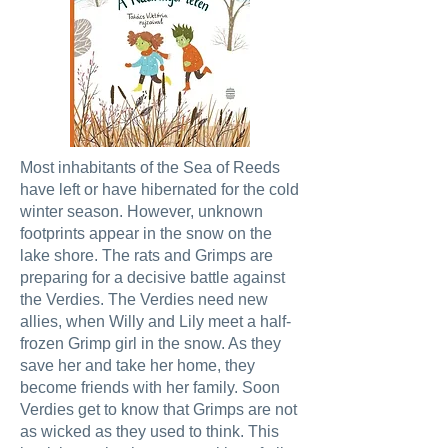
Most inhabitants of the Sea of Reeds
have left or have hibernated for the cold
winter season. However, unknown
footprints appear in the snow on the
lake shore. The rats and Grimps are
preparing for a decisive battle against
the Verdies. The Verdies need new
allies, when Willy and Lily meet a half-
frozen Grimp girl in the snow. As they
save her and take her home, they
become friends with her family. Soon
Verdies get to know that Grimps are not
as wicked as they used to think. This