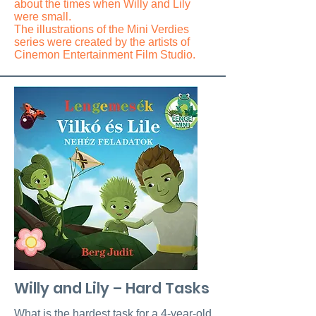
about the times when Willy and Lily
were small.
The illustrations of the Mini Verdies
series were created by the artists of
Cinemon Entertainment Film Studio.
Willy and Lily – Hard Tasks
What is the hardest task for a 4-year-old