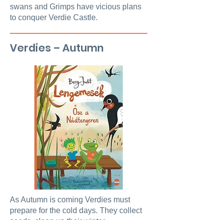
swans and Grimps have vicious plans
to conquer Verdie Castle.
Verdies – Autumn
As Autumn is coming Verdies must
prepare for the cold days. They collect