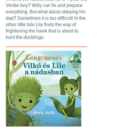
Verdie boy? Willy can fix and prepare
everything. But what about obeying his
dad? Sometimes it is too difficult! In the
other little tale Lily finds the way of
frightening the hawk that is about to
hunt the ducklings.