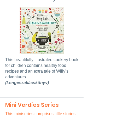
This beautifully illustrated cookery book
for children contains healthy food
recipes and an extra tale of Willy’s
adventures.
(Lengeszakácskönyv)
Mini Verdies Series
This miniseries comprises little stories