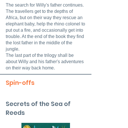
The search for Willy's father continues.
The travellers get to the depths of
Africa, but on their way they rescue an
elephant baby, help the rhino colonel to
put out a fire, and occasionally get into
trouble. At the end of the book they find
the lost father in the middle of the
jungle.
The last part of the trilogy shall be
about Willy and his father's adventures
on their way back home.
Spin-offs
Secrets of the Sea of
Reeds