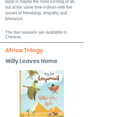
book is maybe the most exciting of all,
but at the same time it deals with the
issues of friendship, empathy and
tolerance.
The four seasons are available in
Chinese.
Africa Trilogy
Willy Leaves Home