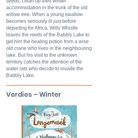
seeds, clean up their winter
accommodation in the trunk of the old
willow tree. When a young swallow
becomes seriously ill just before
departing for Africa, Willy Whistle
leaves the reeds of the Babbly Lake to
get him the healing potion from a wise
old crane who lives in the neighbouring
lake. But his visit to the unknown
territory catches the attention of the
water rats who decide to invade the
Babbly Lake.
Verdies – Winter