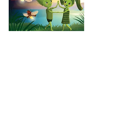
Willy and Lily - In the Dark
Willy is afraid in the dark, all noises and
shadows frighten him. But his father
knows how to help the problem. The
first tale of the books tells you about
this.
In the second tale we meet Lily and her
friends preparing for the evening dance
party. Lily makes flower wreaths for all
her friends, but is too tired to make one
for herself. But there is Willy and his
lovely present to cheer her up!