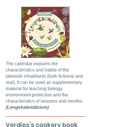
The calendar explains the
characteristics and habits of the
lakeside inhabitants (both fictional and
real). It can be used as supplementary
material for teaching biology,
environment-protection and the
characteristics of seasons and months.
(Lengekalendárium)
Verdies’s cookery book