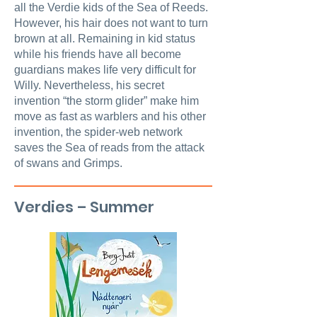
all the Verdie kids of the Sea of Reeds.
However, his hair does not want to turn
brown at all. Remaining in kid status
while his friends have all become
guardians makes life very difficult for
Willy. Nevertheless, his secret
invention “the storm glider” make him
move as fast as warblers and his other
invention, the spider-web network
saves the Sea of reads from the attack
of swans and Grimps.
Verdies – Summer