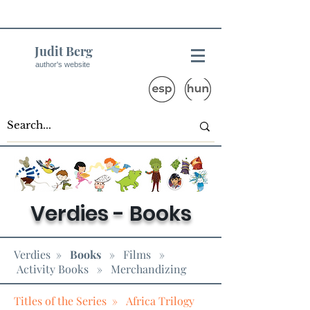
Judit Berg
author's website
Verdies - Books
Verdies
»
Books
»
Films
»
Activity Books
» Merchandizing
Titles of the Series »
Africa Trilogy