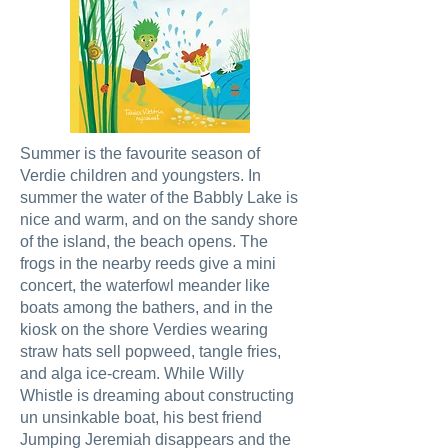
Summer is the favourite season of
Verdie children and youngsters. In
summer the water of the Babbly Lake is
nice and warm, and on the sandy shore
of the island, the beach opens. The
frogs in the nearby reeds give a mini
concert, the waterfowl meander like
boats among the bathers, and in the
kiosk on the shore Verdies wearing
straw hats sell popweed, tangle fries,
and alga ice-cream. While Willy
Whistle is dreaming about constructing
un unsinkable boat, his best friend
Jumping Jeremiah disappears and the