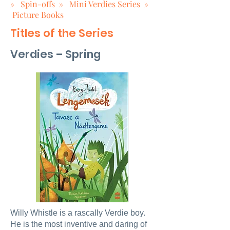
»
Spin-offs
»
Mini Verdies Series
»
Picture Books
Titles of the Series
Verdies – Spring
Willy Whistle is a rascally Verdie boy.
He is the most inventive and daring of