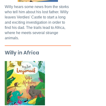
Willy hears some news from the storks
who tell him about his lost father. Willy
leaves Verdies' Castle to start a long
and exciting investigation in order to
find his dad. The trails lead to Africa,
where he meets several strange
animals.
Willy in Africa