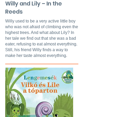
Willy and Lily – In the
Reeds
Willy used to be a very active little boy
who was not afraid of climbing even the
highest trees. And what about Lily? In
her tale we find out that she was a bad
eater, refusing to eat almost everything.
Still, his friend Willy finds a way to
make her taste almost everything.