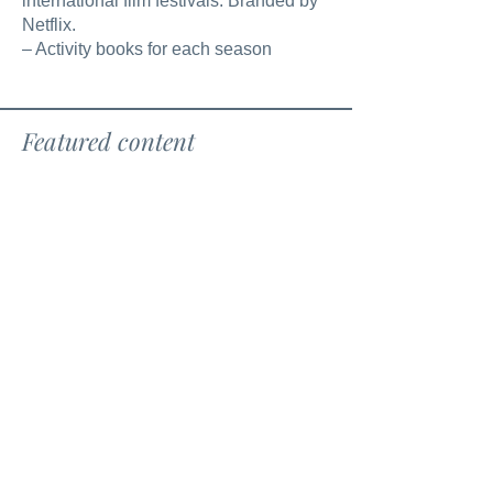
international film festivals. Branded by
Netflix.
– Activity books for each season
Featured content
Books
Films
Könyvek
Filmek