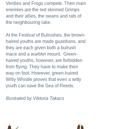
Verdies and Frogs compete. Their main
enemies are the red skinned Grimps
and their allies, the swans and rats of
the neighbouring lake.
At the Festival of Bulrushes, the brown-
haired youths are made guardians, and
they are each given both a bulrush
mace and a warbler mount. Green-
haired youths, however, are forbidden
from flying. They have to make their
way on foot. However, green-haired
Willy Whistle proves that even a witty
youth can save the Sea of Reeds.
Illustrated by Viktoria Takacs