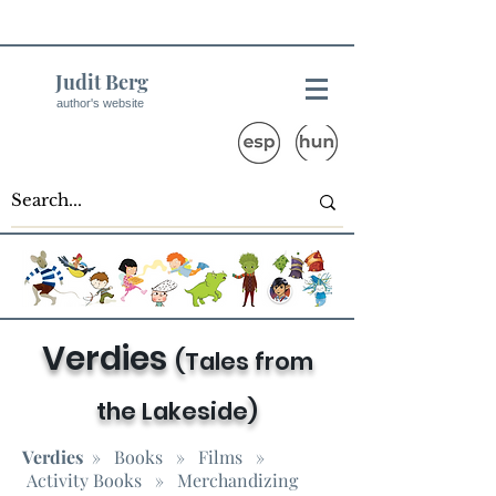
Judit Berg
author's website
Verdies
(Tales from
the Lakeside)
Verdies
»
Books
»
Films
»
Activity Books
» Merchandizing