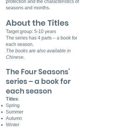
protection and the characteristics of
seasons and months.
About the Titles
Target group: 5-10 years
The series has 4 parts – a book for
each season.
The books are also available in
Chinese.
The Four Seasons'
series – a book for
each season
Titles
:
Spring
Summer
Autumn
Winter