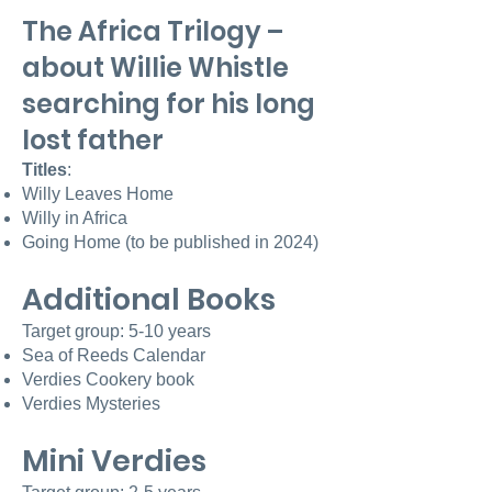
The Africa Trilogy –
about Willie Whistle
searching for his long
lost father
Titles
:
Willy L
eaves Home
Willy in Africa
Going H
ome (to be published in 2024)
Additional Books
Target group: 5-10 years
Sea of Reeds Calendar
Verdies Cookery book
Verdies Mysteries
Mini Verdies