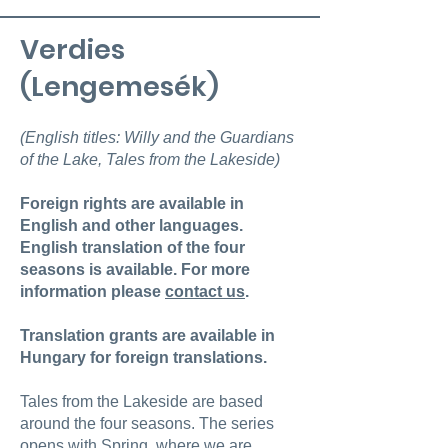
Verdies
(Lengemesék)
(English titles: Willy and the Guardians
of the Lake, Tales from the Lakeside)
Foreign rights are available in
English and other languages.
English translation of the four
seasons is available. For more
information please
contact us
.
Translation grants are available in
Hungary for foreign translations.
Tales from the Lakeside are based
around the four seasons. The series
opens with Spring, where we are