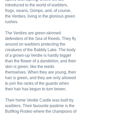
introduced to the world of warblers,
frogs, swans, Grimps, and, of course,
the Verdies, living in the glorious green
rushes.
The Verdies are green-skinned
defenders of the Sea of Reeds. They fly
around on warblers protecting the
creatures of the Babbly Lake. The body
of a grown-up Verdie is hardly bigger
than the flower of a dandelion, and their
skin is green, like the reeds
themselves. When they are young, their
hair is green, and they are only allowed
to join the ranks of the guards when
their hair has begun to turn brown.
Their home Verdie Castle was built by
warblers. Their favourite pastime is the
Bullfrog Rodeo where the champions of