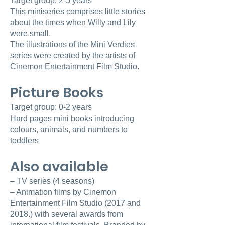
Target group: 2-5 years
This miniseries comprises little stories
about the times when Willy and Lily
were small.
The illustrations of the Mini Verdies
series were created by the artists of
Cinemon Entertainment Film Studio.
Picture Books
Target group: 0-2 years
Hard pages mini books introducing
colours, animals, and numbers to
toddlers
Also available
– TV series (4 seasons)
– Animation films by Cinemon
Entertainment Film Studio (2017 and
2018.) with several awards from