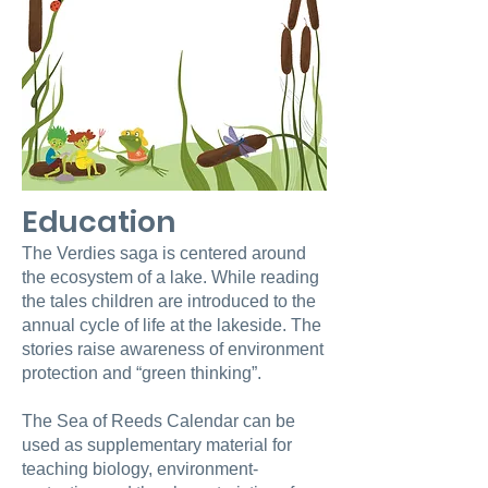
Education
The Verdies saga is centered around
the ecosystem of a lake. While reading
the tales children are introduced to the
annual cycle of life at the lakeside. The
stories raise awareness of environment
protection and “green thinking”.
The Sea of Reeds Calendar can be
used as supplementary material for
teaching biology, environment-